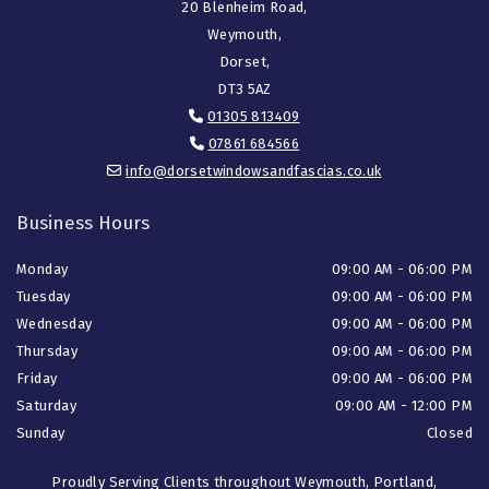
20 Blenheim Road,
Weymouth,
Dorset,
DT3 5AZ
01305 813409

07861 684566

info@dorsetwindowsandfascias.co.uk

Business Hours
Monday
09:00 AM - 06:00 PM
Tuesday
09:00 AM - 06:00 PM
Wednesday
09:00 AM - 06:00 PM
Thursday
09:00 AM - 06:00 PM
Friday
09:00 AM - 06:00 PM
Saturday
09:00 AM - 12:00 PM
Sunday
Closed
Proudly Serving Clients throughout Weymouth, Portland,