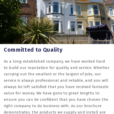
Committed to Quality
As a long-established company, we have worked hard
to build our reputation for quality and service. Whether
carrying out the smallest or the largest of jobs, our
service is always professional and reliable, and you will
always be left satisfied that you have received fantastic
value for money. We have gone to great lengths to
ensure you can be confident that you have chosen the
right company to do business with. As our brochure
demonstrates, the products we supply and install are