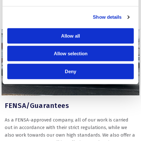
Show details
Allow all
Allow selection
Deny
FENSA/Guarantees
As a FENSA-approved company, all of our work is carried
out in accordance with their strict regulations, while we
also work towards our own high standards. We also offer a