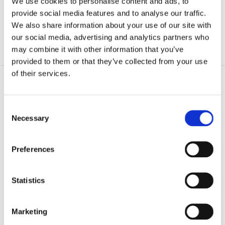
We use cookies to personalise content and ads, to
provide social media features and to analyse our traffic.
Endurance Composite Doors
We also share information about your use of our site with
PatioMaster uPVC Sliding Doors
our social media, advertising and analytics partners who
Global Roof Systems
may combine it with other information that you’ve
provided to them or that they’ve collected from your use
of their services.
Consent
Necessary
Selection
Preferences
Statistics
Marketing