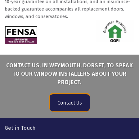
10-year guarantee on all installations, and an insurance-
backed guarantee accompanies all replacement doors,
windows, and conservatories.
CONTACT US, IN WEYMOUTH, DORSET, TO SPEAK
TO OUR WINDOW INSTALLERS ABOUT YOUR
PROJECT.
Contact Us
Get in Touch