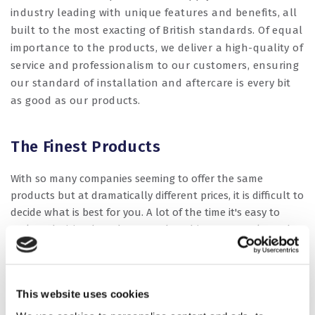
industry leading with unique features and benefits, all
built to the most exacting of British standards. Of equal
importance to the products, we deliver a high-quality of
service and professionalism to our customers, ensuring
our standard of installation and aftercare is every bit
as good as our products.
The Finest Products
With so many companies seeming to offer the same
products but at dramatically different prices, it is difficult to
decide what is best for you. A lot of the time it's easy to
make a decision based on cost, but this may not always be
the right choice. At Dorset Windows & Fascias LLP, we install
only the highest quality products but at affordable prices.
Some of the market leading products we install are:
This website uses cookies
REHAU