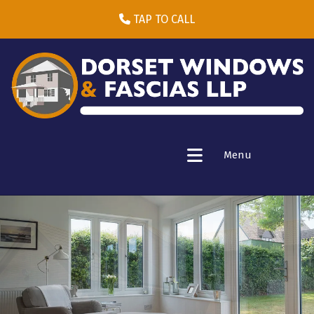
TAP TO CALL
Menu