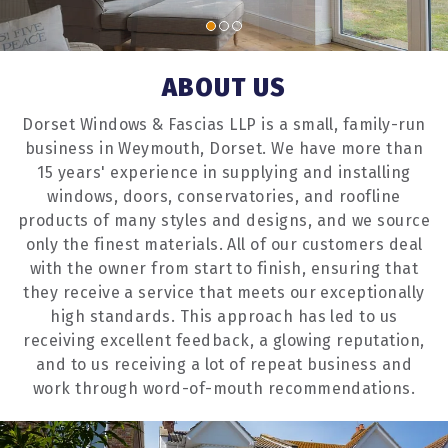
ABOUT US
Dorset Windows & Fascias LLP is a small, family-run
business in Weymouth, Dorset. We have more than
15 years' experience in supplying and installing
windows, doors, conservatories, and roofline
products of many styles and designs, and we source
only the finest materials. All of our customers deal
with the owner from start to finish, ensuring that
they receive a service that meets our exceptionally
high standards. This approach has led to us
receiving excellent feedback, a glowing reputation,
and to us receiving a lot of repeat business and
work through word-of-mouth recommendations.