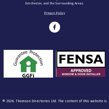
Dorchester, and the Surrounding Areas.
Privacy Policy
© 2026. Thomson Directories Ltd. The content of this website is