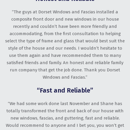
“The guys at Dorset Windows and Fascias installed a
composite front door and new windows in our house
recently and couldn’t have been more friendly and
accommodating, from the first consultation to helping
select the type of frame and glass that would best suit the
style of the house and our needs. I wouldn’t hesitate to
use them again and have recommended them to many
satisfied friends and family. An honest and reliable family
run company that get the job done. Thank you Dorset
Windows and Fascias.”
“Fast and Reliable”
“We had some work done last November and Shane has
totally transformed the front and back of our house with
new windows, fascias, and guttering, fast and reliable.
Would recommend to anyone and I bet you, you won’t get