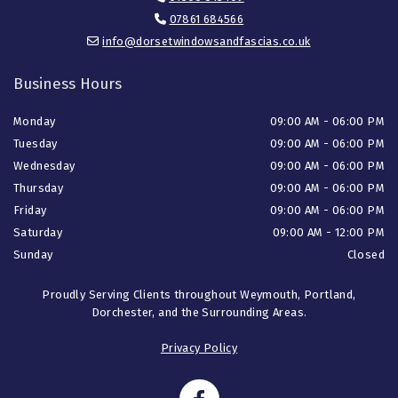
07861 684566

info@dorsetwindowsandfascias.co.uk

Business Hours
Monday
09:00 AM - 06:00 PM
Tuesday
09:00 AM - 06:00 PM
Wednesday
09:00 AM - 06:00 PM
Thursday
09:00 AM - 06:00 PM
Friday
09:00 AM - 06:00 PM
Saturday
09:00 AM - 12:00 PM
Sunday
Closed
Proudly Serving Clients throughout Weymouth, Portland,
Dorchester, and the Surrounding Areas.
Privacy Policy