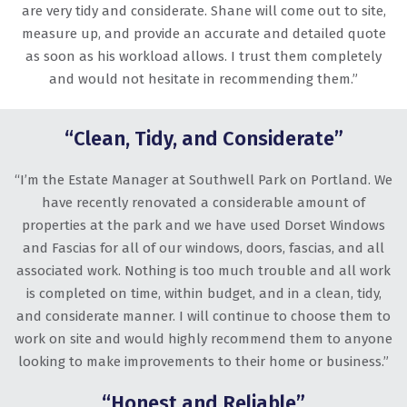
are very tidy and considerate. Shane will come out to site,
measure up, and provide an accurate and detailed quote
as soon as his workload allows. I trust them completely
and would not hesitate in recommending them.”
“Clean, Tidy, and Considerate”
“I’m the Estate Manager at Southwell Park on Portland. We
have recently renovated a considerable amount of
properties at the park and we have used Dorset Windows
and Fascias for all of our windows, doors, fascias, and all
associated work. Nothing is too much trouble and all work
is completed on time, within budget, and in a clean, tidy,
and considerate manner. I will continue to choose them to
work on site and would highly recommend them to anyone
looking to make improvements to their home or business.”
“Honest and Reliable”