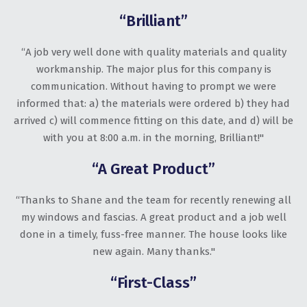
“Brilliant”
“A job very well done with quality materials and quality
workmanship. The major plus for this company is
communication. Without having to prompt we were
informed that: a) the materials were ordered b) they had
arrived c) will commence fitting on this date, and d) will be
with you at 8:00 a.m. in the morning, Brilliant!"
“A Great Product”
“Thanks to Shane and the team for recently renewing all
my windows and fascias. A great product and a job well
done in a timely, fuss-free manner. The house looks like
new again. Many thanks."
“First-Class”