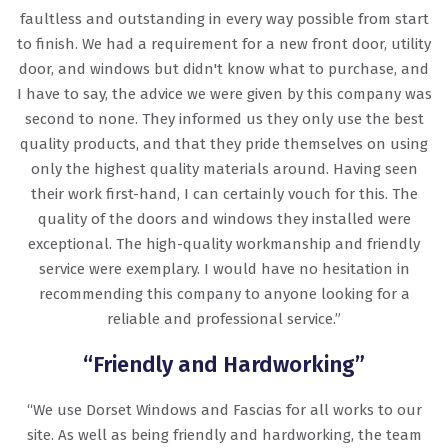
faultless and outstanding in every way possible from start
to finish. We had a requirement for a new front door, utility
door, and windows but didn't know what to purchase, and
I have to say, the advice we were given by this company was
second to none. They informed us they only use the best
quality products, and that they pride themselves on using
only the highest quality materials around. Having seen
their work first-hand, I can certainly vouch for this. The
quality of the doors and windows they installed were
exceptional. The high-quality workmanship and friendly
service were exemplary. I would have no hesitation in
recommending this company to anyone looking for a
reliable and professional service.”
“Friendly and Hardworking”
“We use Dorset Windows and Fascias for all works to our
site. As well as being friendly and hardworking, the team