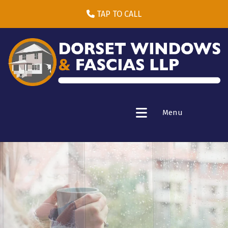
TAP TO CALL
Menu