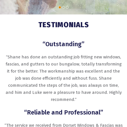
TESTIMONIALS
“Outstanding”
“Shane has done an outstanding job fitting new windows,
fascias, and gutters to our bungalow, totally transforming
it for the better. The workmanship was excellent and the
job was done efficiently and without fuss. Shane
communicated the steps of the job, was always on time,
and him and Luke were a pleasure to have around. Highly
recommend.“
“Reliable and Professional”
“The service we received from Dorset Windows & Fascias was