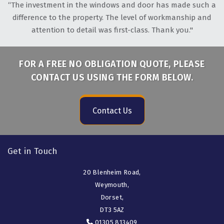
“The investment in the windows and door has made such a
difference to the property. The level of workmanship and
attention to detail was first-class. Thank you."
FOR A FREE NO OBLIGATION QUOTE, PLEASE
CONTACT US USING THE FORM BELOW.
Contact Us
Get in Touch
20 Blenheim Road,
Weymouth,
Dorset,
DT3 5AZ
01305 813409
