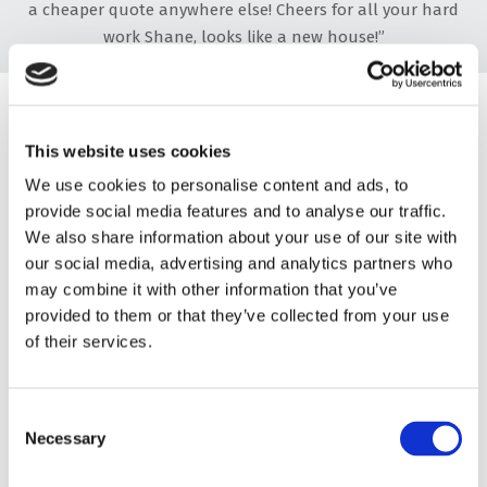
a cheaper quote anywhere else! Cheers for all your hard
work Shane, looks like a new house!”
“A Professional Job”
This website uses cookies
“My wife and I recently had our guttering, soffits, and
fascias installed by Dorset Window and Fascias. This wasn't
We use cookies to personalise content and ads, to
provide social media features and to analyse our traffic.
a case of just replacing old for new; Shane made a custom
We also share information about your use of our site with
frame for us and installed everything. I cannot recommend
our social media, advertising and analytics partners who
Dorset Fascias and Windows highly enough. They made the
may combine it with other information that you’ve
whole process so easy, kept us informed of the timescale,
provided to them or that they’ve collected from your use
and were spot on with the quote. Nothing was too much
of their services.
trouble for them. I would like to thank every member of
the team for such a professional job. We will be using
Shane again for our conservatory next year, and have
Consent
recommended him to friends and family for the future."
Necessary
Selection
“Top-Class”