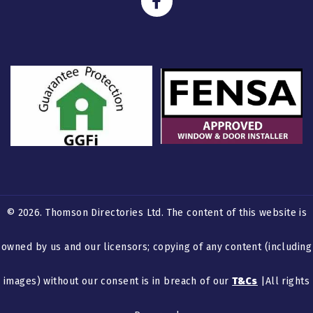
© 2026. Thomson Directories Ltd. The content of this website is
owned by us and our licensors; copying of any content (including
images) without our consent is in breach of our
T&Cs
|All rights