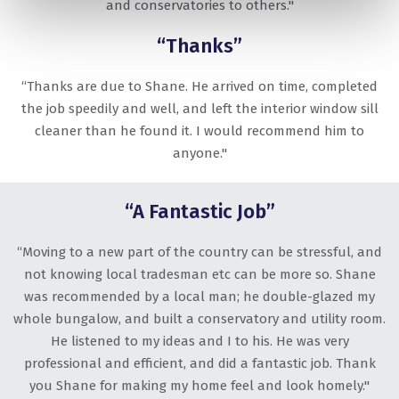
and conservatories to others."
“Thanks”
“Thanks are due to Shane. He arrived on time, completed
the job speedily and well, and left the interior window sill
cleaner than he found it. I would recommend him to
anyone."
“A Fantastic Job”
“Moving to a new part of the country can be stressful, and
not knowing local tradesman etc can be more so. Shane
was recommended by a local man; he double-glazed my
whole bungalow, and built a conservatory and utility room.
He listened to my ideas and I to his. He was very
professional and efficient, and did a fantastic job. Thank
you Shane for making my home feel and look homely."