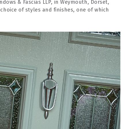
indows & Fascias LLP, in Weymouth, Dorset,
choice of styles and finishes, one of which