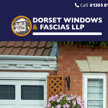
Call
01305 8
