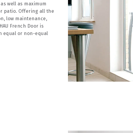
 as well as maximum
 patio. Offering all the
on, low maintenance,
EHAU French Door is
h equal or non-equal