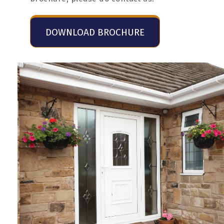
DOWNLOAD BROCHURE