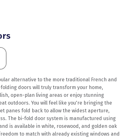
ors
lar alternative to the more traditional French and
folding doors will truly transform your home,
ylish, open-plan living areas or enjoy stunning
at outdoors. You will feel like you're bringing the
cet panes fold back to allow the widest aperture,
ess. The bi-fold door system is manufactured using
and is available in white, rosewood, and golden oak
e freedom to match with already existing windows and