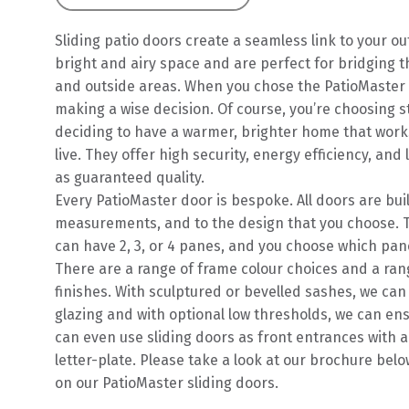
Sliding patio doors create a seamless link to your ou
bright and airy space and are perfect for bridging 
and outside areas. When you chose the PatioMaster in
making a wise decision. Of course, you’re choosing st
deciding to have a warmer, brighter home that work
live. They offer high security, energy efficiency, and
as guaranteed quality.
Every PatioMaster door is bespoke. All doors are buil
measurements, and to the design that you choose. T
can have 2, 3, or 4 panes, and you choose which pane
There are a range of frame colour choices and a ran
finishes. With sculptured or bevelled sashes, we can
glazing and with optional low thresholds, we can en
can even use sliding doors as front entrances with a
letter-plate. Please take a look at our brochure belo
on our PatioMaster sliding doors.