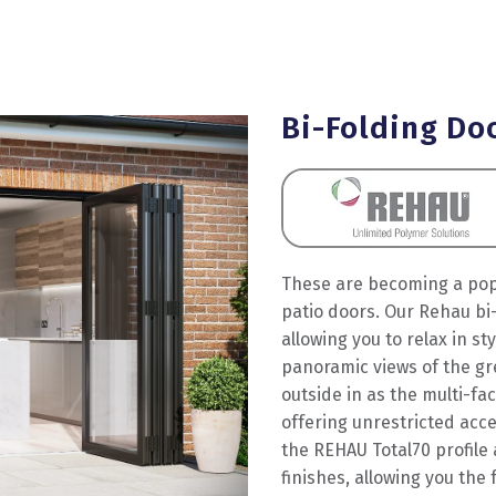
Bi-Folding Do
These are becoming a popu
patio doors. Our Rehau bi-
allowing you to relax in st
panoramic views of the gre
outside in as the multi-fa
offering unrestricted acc
the REHAU Total70 profile 
finishes, allowing you th