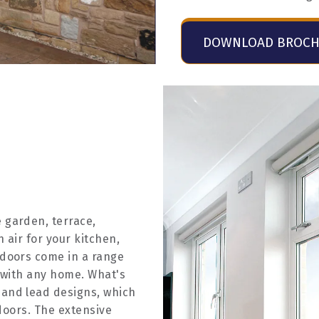
DOWNLOAD BROC
 garden, terrace,
h air for your kitchen,
 doors come in a range
y with any home. What's
 and lead designs, which
 doors. The extensive