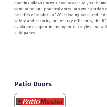
opening allows unrestricted access to your home
ventilation and practical entry into your garden or
benefits of modern uPVC including noise reducti
safety and security and energy efficiency, the R
available as open-in and open-out styles and wit
split panes.
Patio Doors