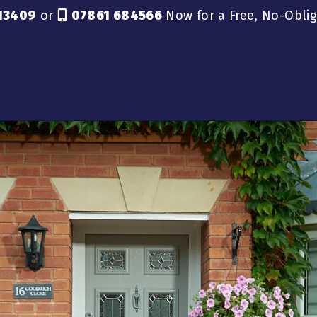
13409
or
07861 684566
Now for a Free, No-Obli
