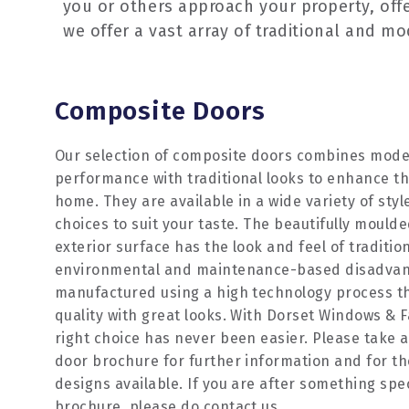
you or others approach your property, off
we offer a vast array of traditional and m
Composite Doors
Our selection of composite doors combines mode
performance with traditional looks to enhance th
home. They are available in a wide variety of styl
choices to suit your taste. The beautifully mould
exterior surface has the look and feel of traditio
environmental and maintenance-based disadvanta
manufactured using a high technology process th
quality with great looks. With Dorset Windows & F
right choice has never been easier. Please take a
door brochure for further information and for th
designs available. If you are after something speci
brochure, please do contact us.