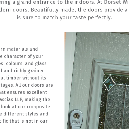
ering a grand entrance to the indoors. At Dorset W
odern doors. Beautifully made, the doors provide a 
is sure to match your taste perfectly.
rn materials and
e character of your
es, colours, and glass
ed and richly grained
nal timber without its
ges. All our doors are
at ensures excellent
ascias LLP, making the
 look at our composite
e different styles and
fic that is not in our