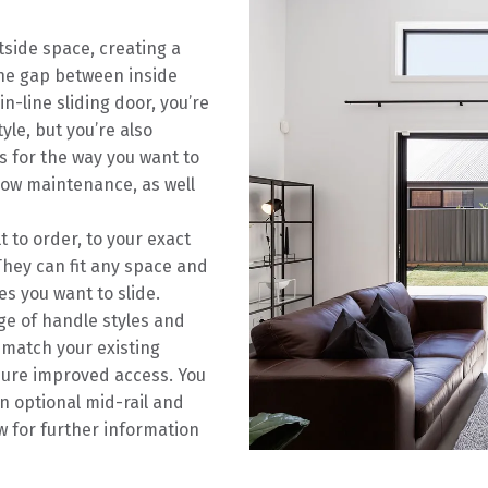
tside space, creating a
the gap between inside
-line sliding door, you’re
yle, but you’re also
s for the way you want to
 low maintenance, as well
t to order, to your exact
hey can fit any space and
s you want to slide.
ge of handle styles and
 match your existing
sure improved access. You
n optional mid-rail and
w for further information