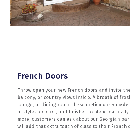
French Doors
Throw open your new French doors and invite the
balcony, or country views inside. A breath of fres
lounge, or dining room, these meticulously made
of styles, colours, and finishes to blend naturall
more, customers can ask about our Georgian bar
will add that extra touch of class to their French