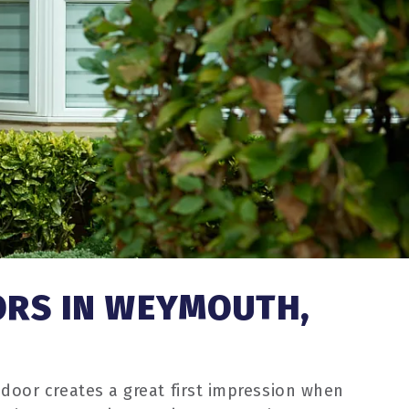
ORS IN WEYMOUTH,
door creates a great first impression when