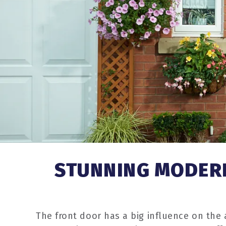
STUNNING MODERN
The front door has a big influence on the