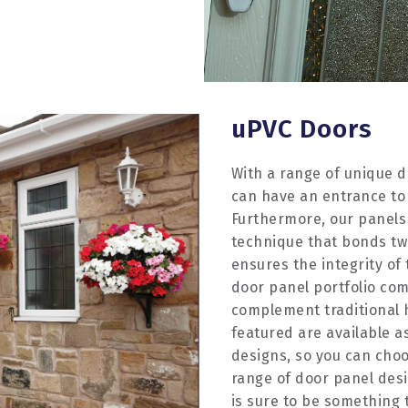
uPVC Doors
With a range of unique d
can have an entrance to
Furthermore, our panels
technique that bonds two
ensures the integrity of
door panel portfolio com
complement traditional
featured are available as
designs, so you can choo
range of door panel desi
is sure to be something t