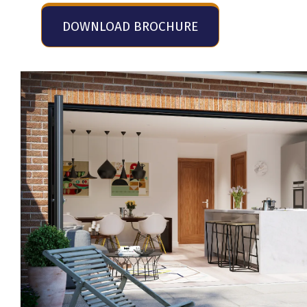
DOWNLOAD BROCHURE