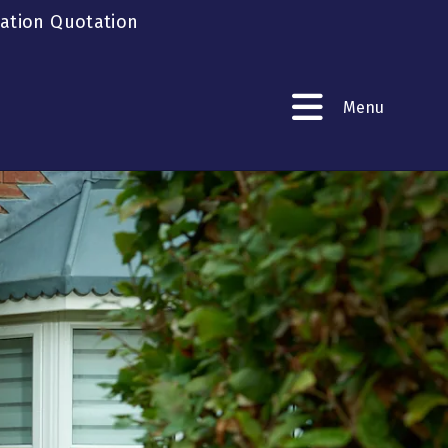
gation Quotation
Menu