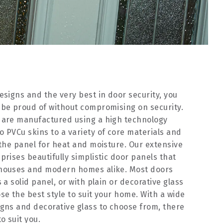
esigns and the very best in door security, you
 be proud of without compromising on security.
 are manufactured using a high technology
 PVCu skins to a variety of core materials and
 the panel for heat and moisture. Our extensive
prises beautifully simplistic door panels that
 houses and modern homes alike. Most doors
 a solid panel, or with plain or decorative glass
se the best style to suit your home. With a wide
gns and decorative glass to choose from, there
o suit you.