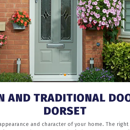
 AND TRADITIONAL DO
DORSET
 appearance and character of your home. The right 